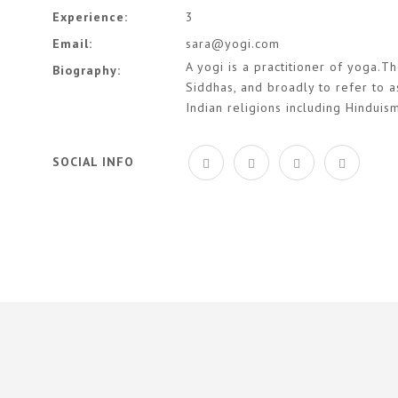
Experience:
3
Email:
sara@yogi.com
A yogi is a practitioner of yoga.Th
Biography:
Siddhas, and broadly to refer to a
Indian religions including Hinduis
SOCIAL INFO