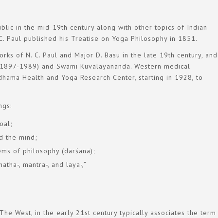
lic in the mid-19th century along with other topics of Indian
. C. Paul published his Treatise on Yoga Philosophy in 1851.
rks of N. C. Paul and Major D. Basu in the late 19th century, and
a (1897-1989) and Swami Kuvalayananda. Western medical
hama Health and Yoga Research Center, starting in 1928, to
ngs:
oal;
d the mind;
ems of philosophy (darśana);
atha-, mantra-, and laya-,”
The West, in the early 21st century typically associates the ter