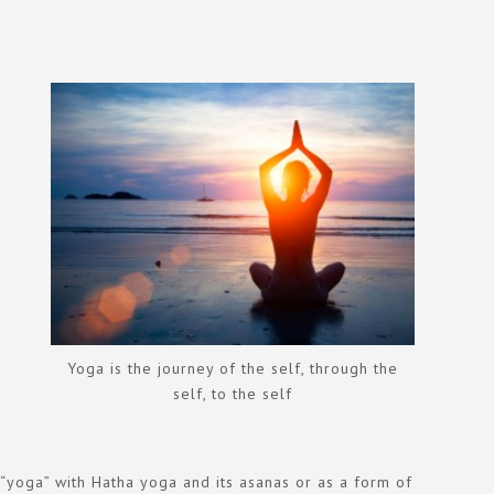
Yoga is the journey of the self, through the
self, to the self
m “yoga” with Hatha yoga and its asanas or as a form of