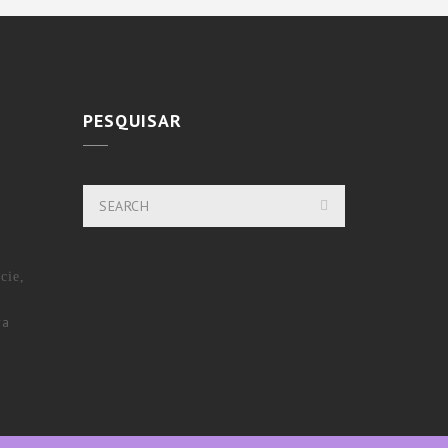
PESQUISAR
cie,
ra