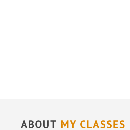
ABOUT
MY CLASSES