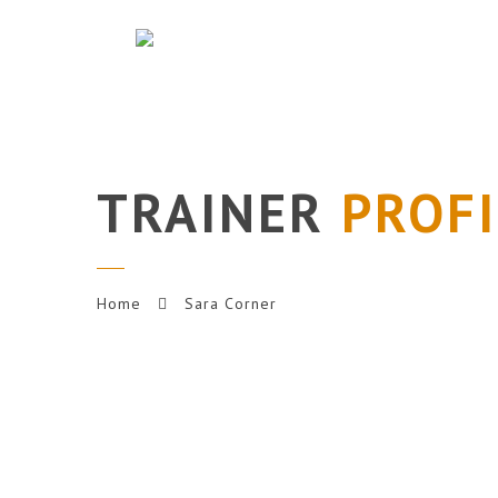
TRAINER
PROFI
Home
Sara Corner