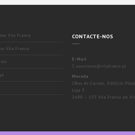
ma Vila Franca
CONTACTE-NOS
io Vila Franca
E-Mail
acto
associacao@vilafranca.pt
ga
Morada
Rua do Curado, Edifício Planí
Loja 3
2600 – 133 Vila Franca de Xi