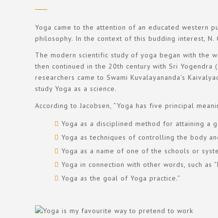
Yoga came to the attention of an educated western pub
philosophy. In the context of this budding interest, N
The modern scientific study of yoga began with the wo
then continued in the 20th century with Sri Yogendr
researchers came to Swami Kuvalayananda’s Kaivalyad
study Yoga as a science.
According to Jacobsen, “Yoga has five principal meani
Yoga as a disciplined method for attaining a g
Yoga as techniques of controlling the body an
Yoga as a name of one of the schools or syst
Yoga in connection with other words, such as “h
Yoga as the goal of Yoga practice.”