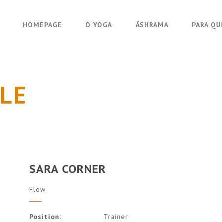
HOMEPAGE
O YOGA
ÁSHRAMA
PARA Q
LE
SARA CORNER
Flow
Position:
Trainer