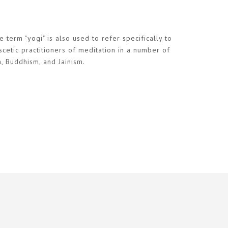
e term "yogi" is also used to refer specifically to
scetic practitioners of meditation in a number of
m, Buddhism, and Jainism.