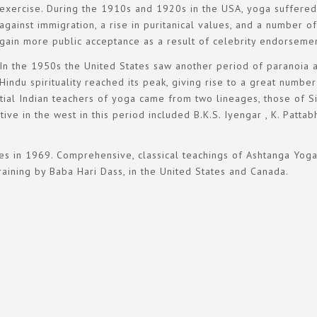
exercise. During the 1910s and 1920s in the USA, yoga suffered 
against immigration, a rise in puritanical values, and a number
gain more public acceptance as a result of celebrity endorsemen
In the 1950s the United States saw another period of paranoia a
Hindu spirituality reached its peak, giving rise to a great numb
ential Indian teachers of yoga came from two lineages, those of 
e in the west in this period included B.K.S. Iyengar , K. Patta
es in 1969. Comprehensive, classical teachings of Ashtanga Yoga
raining by Baba Hari Dass, in the United States and Canada.