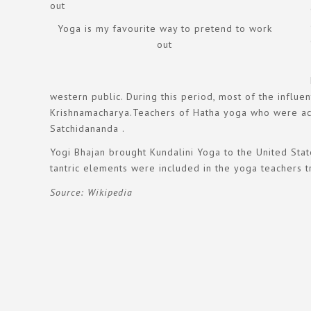
Yoga is my favourite way to pretend to work
out
western public. During this period, most of the influ
Krishnamacharya.Teachers of Hatha yoga who were activ
Satchidananda .
Yogi Bhajan brought Kundalini Yoga to the United Stat
tantric elements were included in the yoga teachers t
Source: Wikipedia