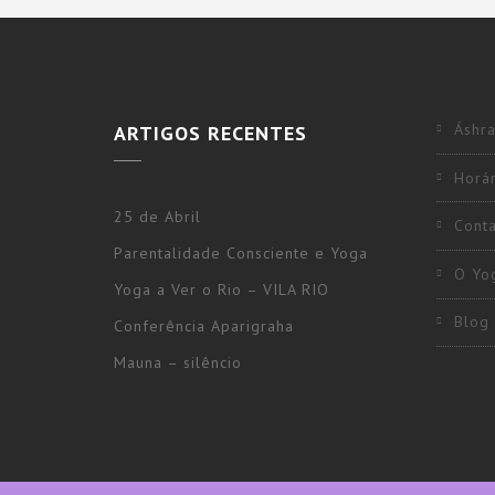
Áshra
ARTIGOS RECENTES
Horár
25 de Abril
Cont
Parentalidade Consciente e Yoga
O Yo
Yoga a Ver o Rio – VILA RIO
Blog
Conferência Aparigraha
Mauna – silêncio