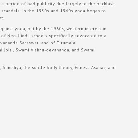
a period of bad publicity due largely to the backlash
 of scandals. In the 1930s and 1940s yoga began to
t.
gainst yoga, but by the 1960s, western interest in
er of Neo-Hindu schools specifically advocated to a
Sivananda Saraswati and of Tirumalai
bhi Jois , Swami Vishnu-devananda, and Swami
, Samkhya, the subtle body theory, Fitness Asanas, and