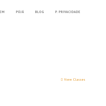
UEM
PÚJÁ
BLOG
P. PRIVACIDADE
View Classes